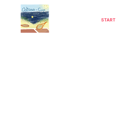
START
A