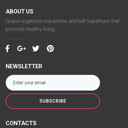
ABOUT US
Granul organizes marathons and half marathons that
promote healthy living.
NEWSLETTER
SUBSCRIBE
CONTACTS